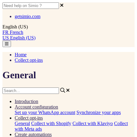
getsimio.com
English (US)
FR
French
US
English (US)
Home
Collect opt-ins
General
Introduction
Account configuration
Set up your WhatsApp account
Synchronize your apps
Collect opt-ins
General
Collect with Shopify
Collect with Klaviyo
Collect
with Meta ads
Create automations