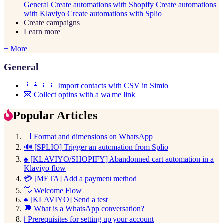
General
Create automations with Shopify
Create automations
with Klaviyo
Create automations with Splio
Create campaigns
Learn more
+ More
General
👨‍👩‍👦‍👦 Import contacts with CSV in Simio
💌 Collect optins with a wa.me link
Popular Articles
📐 Format and dimensions on WhatsApp
🔊 [SPLIO] Trigger an automation from Splio
♠️ [KLAVIYO/SHOPIFY] Abandonned cart automation in a
Klaviyo flow
💳 [META] Add a payment method
👋 Welcome Flow
♠️ [KLAVIYO] Send a test
💬 What is a WhatsApp conversation?
ℹ️ Prerequisites for setting up your account