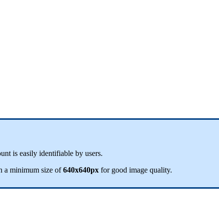
ount
is
easily
identifiable
by
users
.
h
a
minimum
size
of
640x640px
for
good
image
quality
.