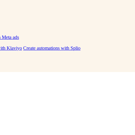
h Meta ads
ith Klaviyo
Create automations with Splio