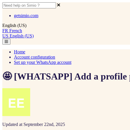
getsimio.com
English (US)
FR
French
US
English (US)
Home
Account configuration
Set up your WhatsApp account
🤩 [WHATSAPP] Add a profile 
Updated at September 22nd, 2025