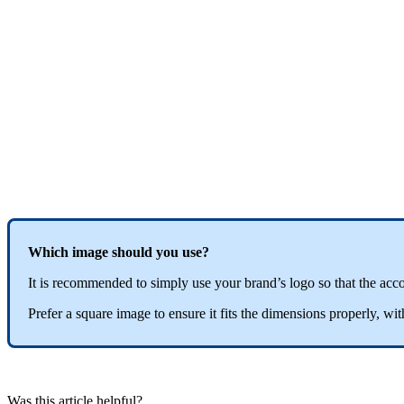
Which
image
should
you
use
?
It
is
recommended
to
simply
use
your
brand
’
s
logo
so
that
the
acc
Prefer
a
square
image
to
ensure
it
fits
the
dimensions
properly
,
wit
Was this article helpful?