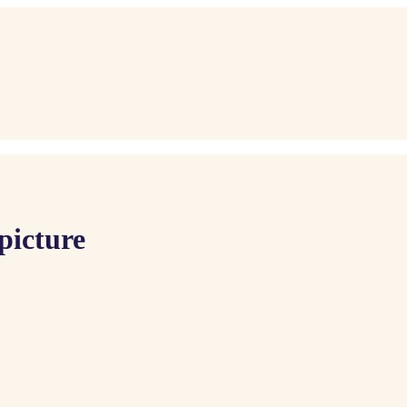
picture