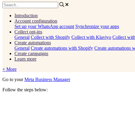
Introduction
Account configuration
Set up your WhatsApp account
Synchronize your apps
Collect opt-ins
General
Collect with Shopify
Collect with Klaviyo
Collect wit
Create automations
General
Create automations with Shopify
Create automations w
Create campaigns
Learn more
+ More
Go
to
your
Meta
Business
Manager
Follow
the
steps
below
: