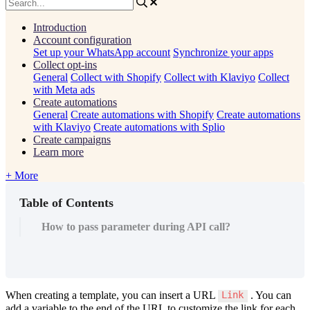
Introduction
Account configuration
Set up your WhatsApp account
Synchronize your apps
Collect opt-ins
General
Collect with Shopify
Collect with Klaviyo
Collect
with Meta ads
Create automations
General
Create automations with Shopify
Create automations
with Klaviyo
Create automations with Splio
Create campaigns
Learn more
+ More
Table of Contents
How to pass parameter during API call?
When
creating
a
template
,
you
can
insert
a
URL
.
You
can
Link
add
a
variable
to
the
end
of
the
URL
to
customize
the
link
for
each