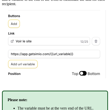
recipient
.
Please
note
:
The
variable
must
be
at
the
very
end
of
the
URL
.