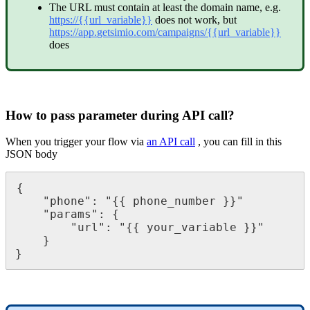
The
URL
must
contain
at
least
the
domain
name
,
e
.
g
.
https
:
/
/
{
{
url_variable
}
}
does
not
work
,
but
https
:
/
/
app
.
getsimio
.
com
/
campaigns
/
{
{
url_variable
}
}
does
How
to
pass
parameter
during
API
call
?
When
you
trigger
your
flow
via
an
API
call
,
you
can
fill
in
this
JSON
body
{
"
phone
"
:
"
{
{
phone_number
}
}
"
"
params
"
:
{
"
url
"
:
"
{
{
your_variable
}
}
"
}
}