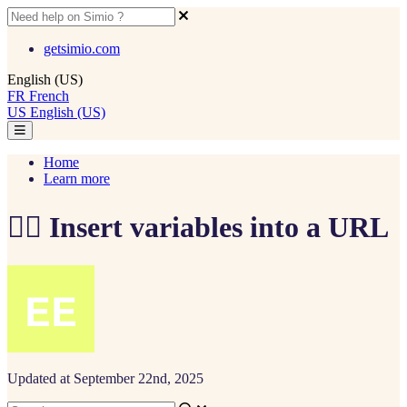
getsimio.com
English (US)
FR
French
US
English (US)
Home
Learn more
🧙‍♂️ Insert variables into a URL
Updated at September 22nd, 2025