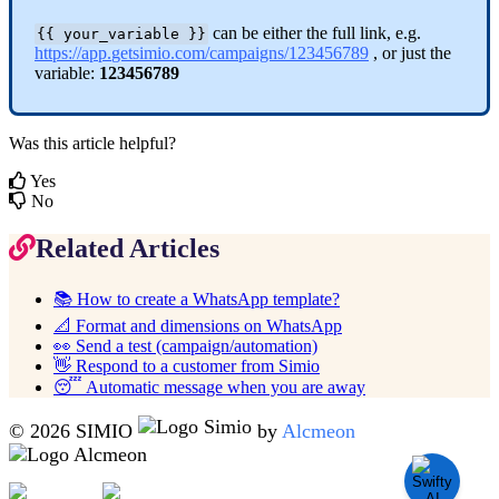
can
be
either
the
full
link
,
e
.
g
.
{
{
your_variable
}
}
https
:
/
/
app
.
getsimio
.
com
/
campaigns
/
123456789
,
or
just
the
variable
:
123456789
Was this article helpful?
Yes
No
Related Articles
📚 How to create a WhatsApp template?
📐 Format and dimensions on WhatsApp
👀 Send a test (campaign/automation)
👋 Respond to a customer from Simio
😴 Automatic message when you are away
© 2026 SIMIO
by
Alcmeon