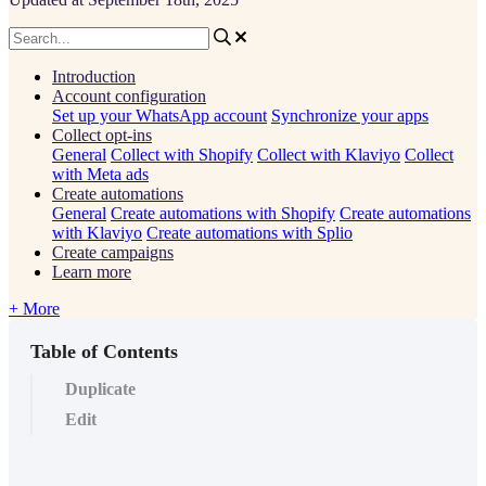
Introduction
Account configuration
Set up your WhatsApp account
Synchronize your apps
Collect opt-ins
General
Collect with Shopify
Collect with Klaviyo
Collect
with Meta ads
Create automations
General
Create automations with Shopify
Create automations
with Klaviyo
Create automations with Splio
Create campaigns
Learn more
+ More
Table of Contents
Duplicate
Edit