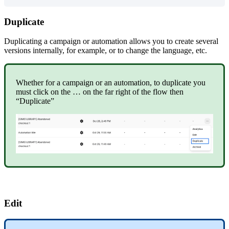
Duplicate
Duplicating
a
campaign
or
automation
allows
you
to
create
several
versions
internally
,
for
example
,
or
to
change
the
language
,
etc
.
Whether
for
a
campaign
or
an
automation
,
to
duplicate
you
must
click
on
the
…
on
the
far
right
of
the
flow
then
“
Duplicate
”
Edit