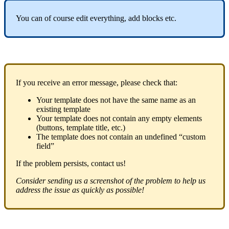
You
can
of
course
edit
everything
,
add
blocks
etc
.
If
you
receive
an
error
message
,
please
check
that
:
Your
template
does
not
have
the
same
name
as
an
existing
template
Your
template
does
not
contain
any
empty
elements
(
buttons
,
template
title
,
etc
.
)
The
template
does
not
contain
an
undefined
“
custom
field
”
If
the
problem
persists
,
contact
us
!
Consider
sending
us
a
screenshot
of
the
problem
to
help
us
address
the
issue
as
quickly
as
possible
!