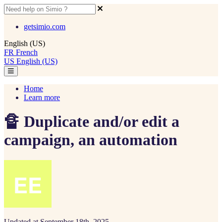
getsimio.com
English (US)
FR
French
US
English (US)
Home
Learn more
🔏 Duplicate and/or edit a
campaign, an automation
Updated at September 18th, 2025