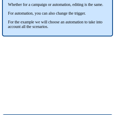
Whether
for
a
campaign
or
automation
,
editing
is
the
same
.
For
automation
,
you
can
also
change
the
trigger
.
For
the
example
we
will
choose
an
automation
to
take
into
account
all
the
scenarios
.