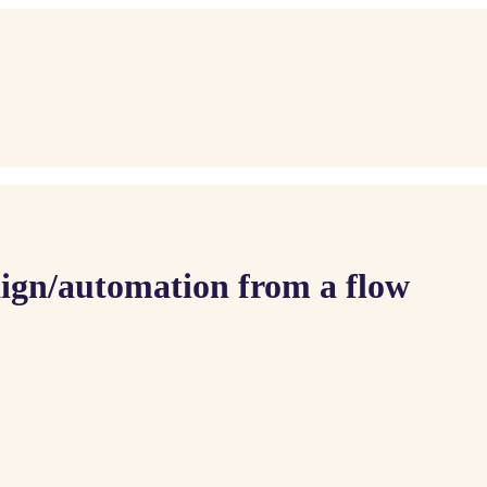
gn/automation from a flow