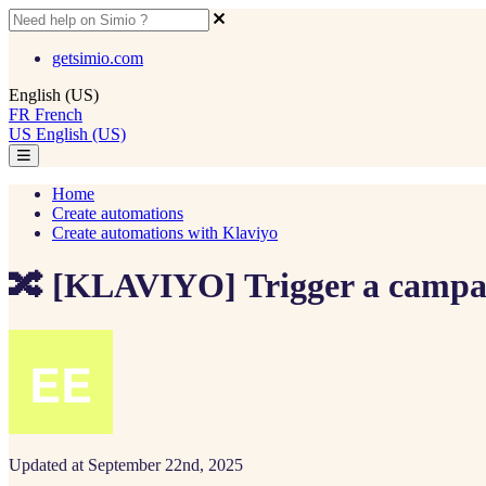
getsimio.com
English (US)
FR
French
US
English (US)
Home
Create automations
Create automations with Klaviyo
🔀 [KLAVIYO] Trigger a campai
Updated at September 22nd, 2025