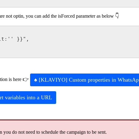
are
not
optin
,
you
can
add
the
isForced
parameter
as
below

lt
:
'
'
}
}
"
,
♠
[
KLAVIYO
]
Custom
properties
in
WhatsAp
tion
is
here

rt
variables
into
a
URL
en
you
do
not
need
to
schedule
the
campaign
to
be
sent
.