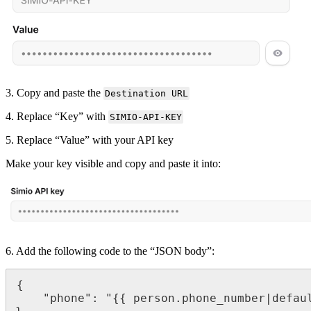
3
.
Copy
and
paste
the
Destination
URL
4
.
Replace
“
Key
”
with
SIMIO
-
API
-
KEY
5
.
Replace
“
Value
”
with
your
API
key
Make
your
key
visible
and
copy
and
paste
it
into
:
6
.
Add
the
following
code
to
the
“
JSON
body
”
:
{
"
phone
"
:
"
{
{
person
.
phone_number
|
defau