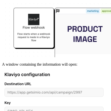
A
window
containing
the
information
will
open
: