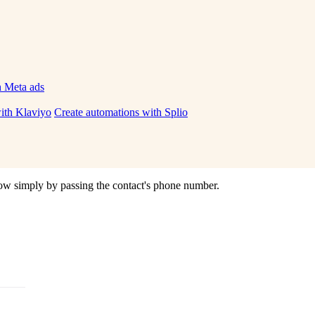
h Meta ads
ith Klaviyo
Create automations with Splio
ow
simply
by
passing
the
contact
'
s
phone
number
.