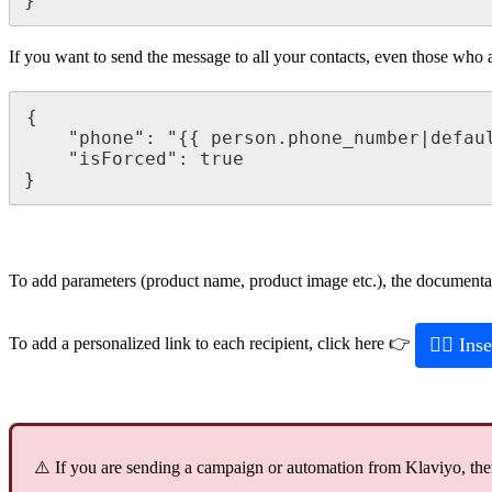
}
If
you
want
to
send
the
message
to
all
your
contacts
,
even
those
who
{
"
phone
"
:
"
{
{
person
.
phone_number
|
defau
"
isForced
"
:
true
}
To
add
parameters
(
product
name
,
product
image
etc
.
)
,
the
documenta

Inse
To
add
a
personalized
link
to
each
recipient
,
click
here

⚠
If
you
are
sending
a
campaign
or
automation
from
Klaviyo
,
th