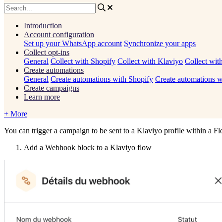
Introduction
Account configuration
Set up your WhatsApp account
Synchronize your apps
Collect opt-ins
General
Collect with Shopify
Collect with Klaviyo
Collect wit
Create automations
General
Create automations with Shopify
Create automations w
Create campaigns
Learn more
+ More
You
can
trigger
a
campaign
to
be
sent
to
a
Klaviyo
profile
within
a
Fl
Add
a
Webhook
block
to
a
Klaviyo
flow