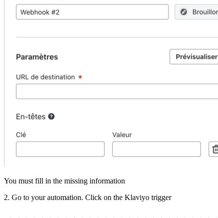
You
must
fill
in
the
missing
information
2
.
Go
to
your
automation
.
Click
on
the
Klaviyo
trigger