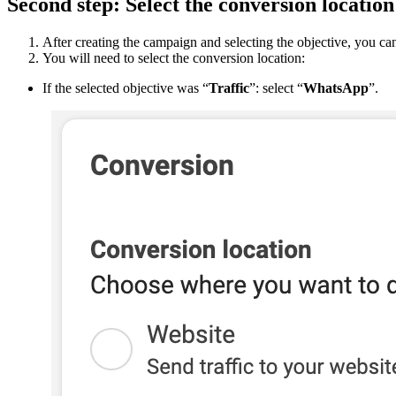
Second
step
:
Select
the
conversion
location
After
creating
the
campaign
and
selecting
the
objective
,
you
ca
You
will
need
to
select
the
conversion
location
:
If
the
selected
objective
was
“
Traffic
”
:
select
“
WhatsApp
”
.