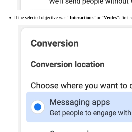
If
the
selected
objective
was
“
Interactions
”
or
“
Ventes
”
:
first
s