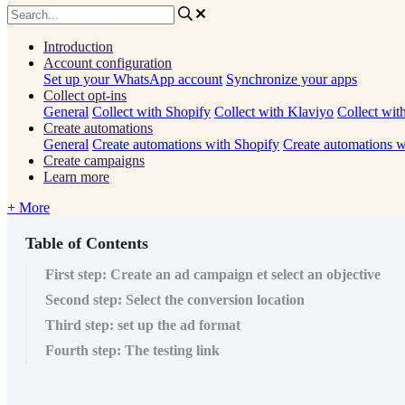
Introduction
Account configuration
Set up your WhatsApp account
Synchronize your apps
Collect opt-ins
General
Collect with Shopify
Collect with Klaviyo
Collect wit
Create automations
General
Create automations with Shopify
Create automations w
Create campaigns
Learn more
+ More
Table of Contents
First step: Create an ad campaign et select an objective
Second step: Select the conversion location
Third step: set up the ad format
Fourth step: The testing link