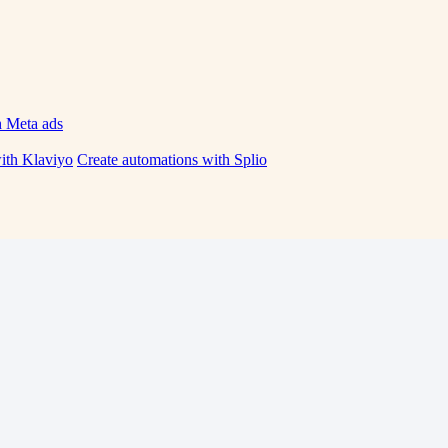
h Meta ads
ith Klaviyo
Create automations with Splio