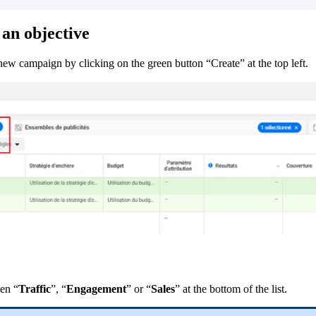
an
objective
new
campaign
by
clicking
on
the
green
button
“
Create
”
at
the
top
left
.
en
“
Traffic
”
,
“
Engagement
”
or
“
Sales
”
at
the
bottom
of
the
list
.