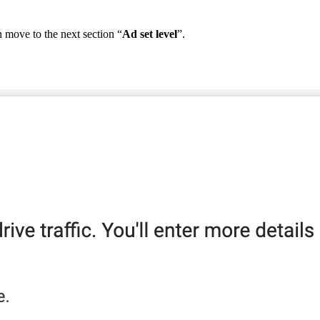
n
move
to
the
next
section
“
Ad
set
level
”
.