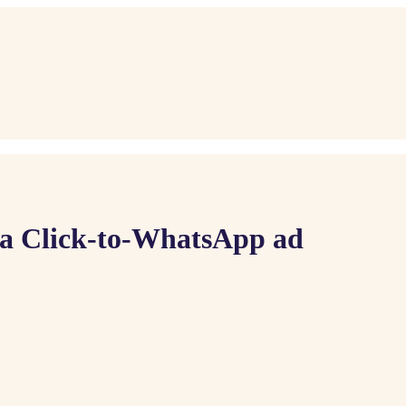
 a Click-to-WhatsApp ad