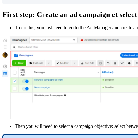
First
step
:
Create
an
ad
campaign
et
select
To
do
this
,
you
just
need
to
go
to
the
Ad
Manager
and
create
a
Then
you
will
need
to
select
a
campaign
objective
:
select
betwe