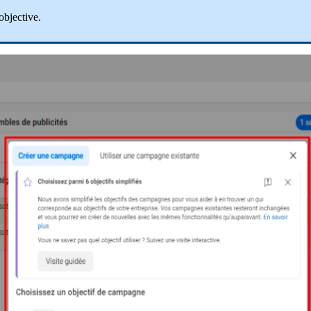
objective
.