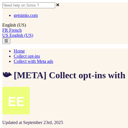
getsimio.com
English (US)
FR
French
US
English (US)
Home
Collect opt-ins
Collect with Meta ads
📯 [META] Collect opt-ins with
Updated at September 23rd, 2025