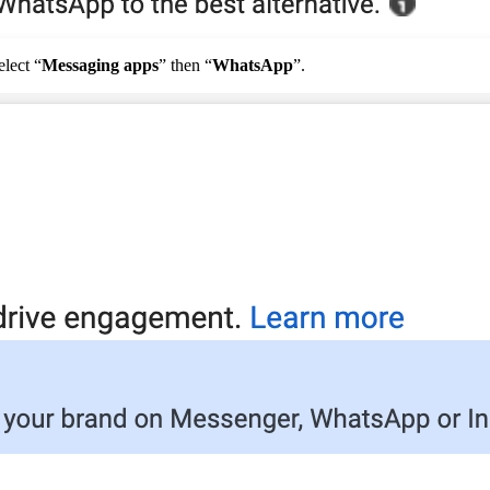
elect
“
Messaging
apps
”
then
“
WhatsApp
”
.