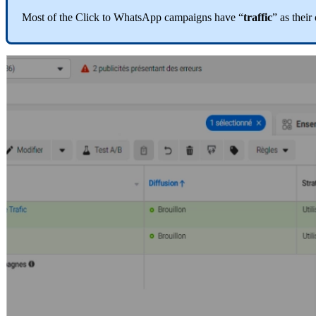
Most
of
the
Click
to
WhatsApp
campaigns
have
“
traffic
”
as
their