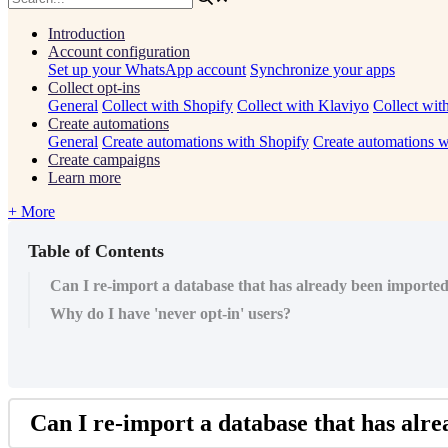
Introduction
Account configuration
Set up your WhatsApp account
Synchronize your apps
Collect opt-ins
General
Collect with Shopify
Collect with Klaviyo
Collect wit
Create automations
General
Create automations with Shopify
Create automations w
Create campaigns
Learn more
+ More
Table of Contents
Can I re-import a database that has already been imported
Why do I have 'never opt-in' users?
Can
I
re
-
import
a
database
that
has
alre