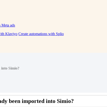
h Meta ads
ith Klaviyo
Create automations with Splio
 into Simio?
ady
been
imported
into
Simio
?