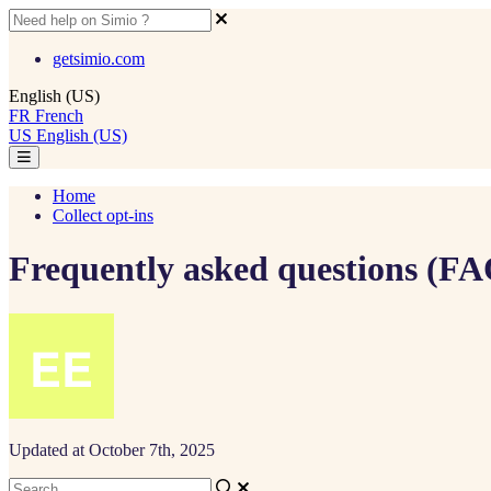
getsimio.com
English (US)
FR
French
US
English (US)
Home
Collect opt-ins
Frequently asked questions (FA
Updated at October 7th, 2025