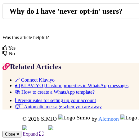
Why
do
I
have
'
never
opt
-
in
'
users
?
Was this article helpful?
Yes
No
Related Articles
🔗 Connect Klaviyo
♠️ [KLAVIYO] Custom properties in WhatsApp messages
📚 How to create a WhatsApp template?
ℹ️ Prerequisites for setting up your account
😴 Automatic message when you are away
© 2026 SIMIO
by
Alcmeon
Expand
Close